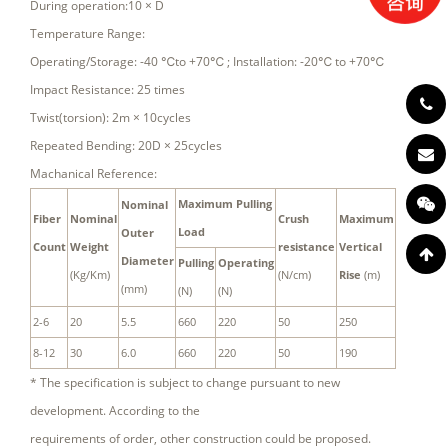
During operation:10 × D
Temperature Range:
Operating/Storage: -40 ℃to +70℃ ; Installation: -20℃ to +70℃
Impact Resistance: 25 times
Twist(torsion): 2m × 10cycles
Repeated Bending: 20D × 25cycles
Machanical Reference:
Maximum Pulling
Nominal
Fiber
Nominal
Crush
Maximum
Load
Outer
Count
Weight
resistance
Vertical
Diameter
Pulling
Operating
(Kg/Km)
(N/cm)
Rise
(m)
(mm)
(N)
(N)
2-6
20
5.5
660
220
50
250
8-12
30
6.0
660
220
50
190
* The specification is subject to change pursuant to new
development. According to the
requirements of order, other construction could be proposed.