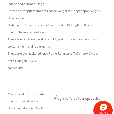
indoor and outdoor usage
Aarmed strength members reduce weight for longer span length .
Description:
Distribution Cables consist of color-coded PVC tight bufferred
fibers .These are reinforecd
These are reinforecd with araimid yard for superior strength and
contains no metallic elements.
These are overjacketed with Flame Retardant PVC or Low Smoke
Zero Halogen (LSZH)
compound.
Machanical Characteristic:
minimum bend radius:
Under installation: 15 × D