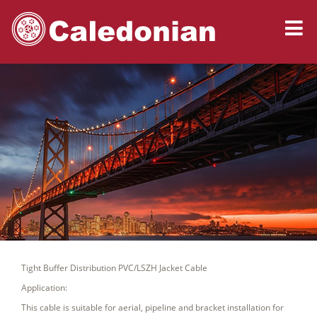
Tight Buffer Distribution PVC/LSZH Jacket Cable
Application:
This cable is suitable for aerial, pipeline and bracket installation for