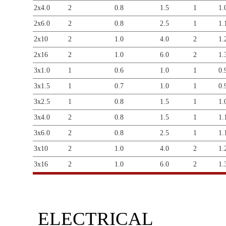
2x4.0
2
0.8
1.5
1
1.
2x6.0
2
0.8
2.5
1
1.
2x10
2
1.0
4.0
2
1.
2x16
2
1.0
6.0
2
1.
3x1.0
1
0.6
1.0
1
0.
3x1.5
1
0.7
1.0
1
0.
3x2.5
1
0.8
1.5
1
1.
3x4.0
2
0.8
1.5
1
1.
3x6.0
2
0.8
2.5
1
1.
3x10
2
1.0
4.0
2
1.
3x16
2
1.0
6.0
2
1.
ELECTRICAL