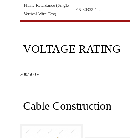
Flame Retardance (Single
EN 60332-1-2
Vertical Wire Test)
VOLTAGE RATING
300/500V
Cable Construction