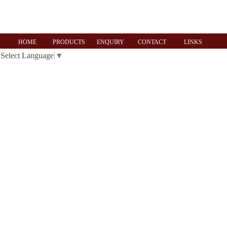
HOME
PRODUCTS
ENQUIRY
CONTACT
LINKS
Select Language
▼