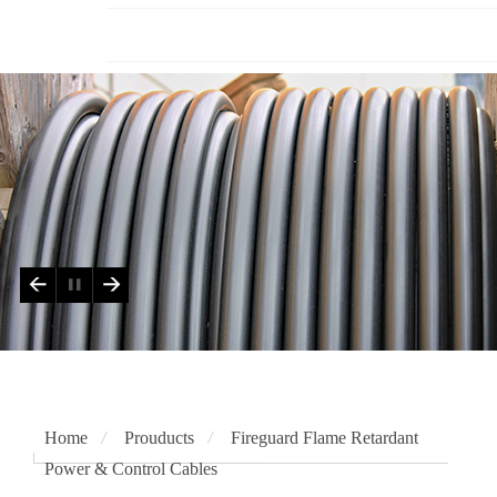
Testing Authorities
Home
Prouducts
Fireguard Flame Retardant
Power & Control Cables