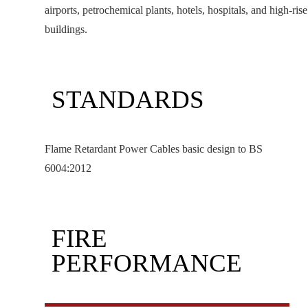
airports, petrochemical plants, hotels, hospitals, and high-rise
buildings.
STANDARDS
Flame Retardant Power Cables basic design to BS
6004:2012
FIRE
PERFORMANCE