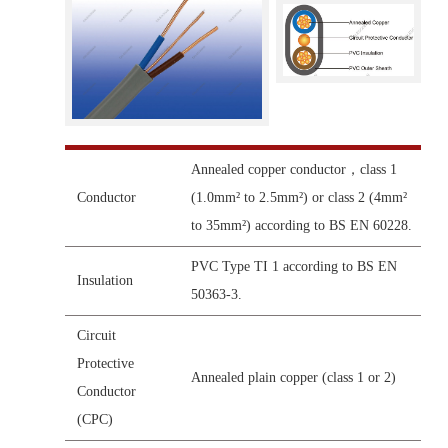
Annealed copper conductor，class 1
Conductor
(1.0mm² to 2.5mm²) or class 2 (4mm²
to 35mm²) according to BS EN 60228.
PVC Type TI 1 according to BS EN
Insulation
50363-3.
Circuit
Protective
Annealed plain copper (class 1 or 2)
Conductor
(CPC)