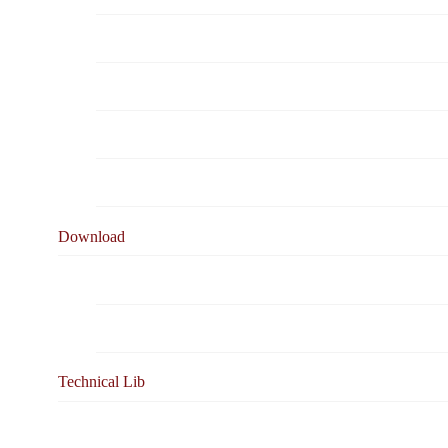
Business Solutions
caledonian & Your Business
Ordering & Testing Information
Warranty
Download
Product Catalogue
Online Document Viewing
Technical Lib
Cable Related Standards