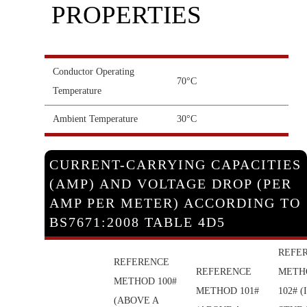
PROPERTIES
Conductor Operating
70°C
Temperature
Ambient Temperature
30°C
CURRENT-CARRYING CAPACITIES
(AMP) AND VOLTAGE DROP (PER
AMP PER METER) ACCORDING TO
BS7671:2008 TABLE 4D5
REFE
REFERENCE
REFERENCE
METH
METHOD 100#
METHOD 101#
102# (
(ABOVE A