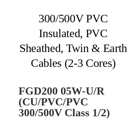
300/500V PVC
Insulated, PVC
Sheathed, Twin & Earth
Cables (2-3 Cores)
FGD200 05W-U/R
(CU/PVC/PVC
300/500V Class 1/2)