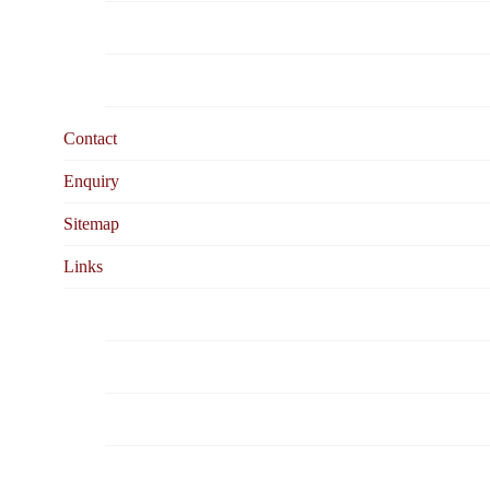
Cable Testing &Fire Resistant Cable
Cabling System Library
Contact
Enquiry
Sitemap
Links
Caledonian Corporate Website
Cable Organization
Cable Magazines
Testing Equipment Manufacturers