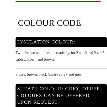
COLOUR CODE
INSULATION COLOUR:
Twin: brown and blue, alternatively, for 2 x 1.0 and 2 x 1.5
cables, brown and brown;
3-core: brown, black (centre core), and grey
SHEATH COLOUR: GREY, OTHER
COLOURS CAN BE OFFERED
UPON REQUEST.