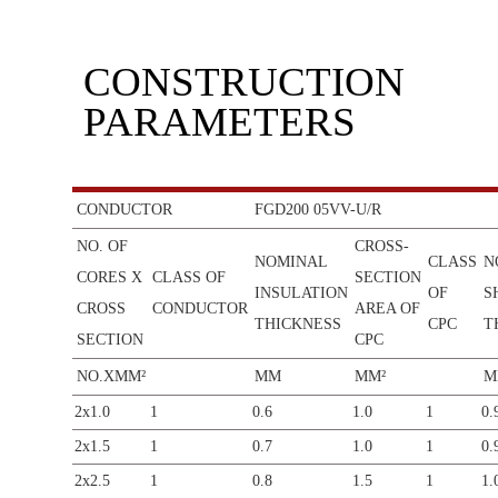
CONSTRUCTION
PARAMETERS
CONDUCTOR
FGD200 05VV-U/R
NO. OF
CROSS-
NOMINAL
CLASS
N
CORES X
CLASS OF
SECTION
INSULATION
OF
S
CROSS
CONDUCTOR
AREA OF
THICKNESS
CPC
T
SECTION
CPC
NO.XMM²
MM
MM²
M
2x1.0
1
0.6
1.0
1
0.
2x1.5
1
0.7
1.0
1
0.
2x2.5
1
0.8
1.5
1
1.