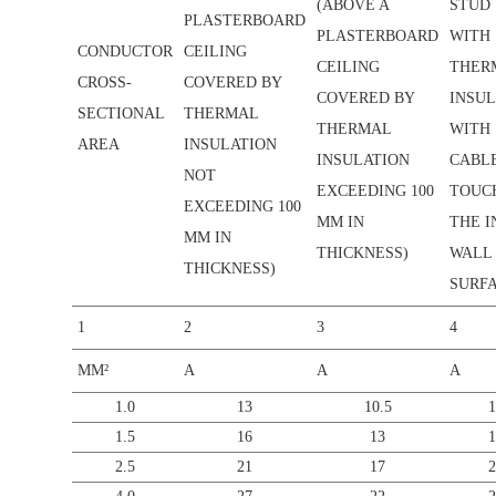
(ABOVE A
STUD
PLASTERBOARD
PLASTERBOARD
WITH
CONDUCTOR
CEILING
CEILING
THER
CROSS-
COVERED BY
COVERED BY
INSUL
SECTIONAL
THERMAL
THERMAL
WITH
AREA
INSULATION
INSULATION
CABL
NOT
EXCEEDING 100
TOUC
EXCEEDING 100
MM IN
THE I
MM IN
THICKNESS)
WALL
THICKNESS)
SURFA
1
2
3
4
MM²
A
A
A
1.0
13
10.5
1
1.5
16
13
1
2.5
21
17
2