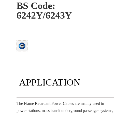
BS Code:
6242Y/6243Y
APPLICATION
The Flame Retardant Power Cables are mainly used in
power stations, mass transit underground passenger systems,