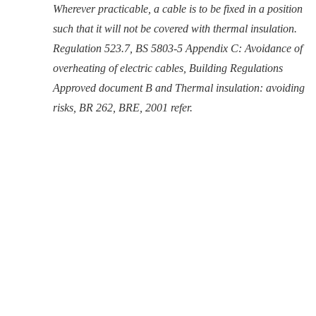
Wherever practicable, a cable is to be fixed in a position
such that it will not be covered with thermal insulation.
Regulation 523.7, BS 5803-5 Appendix C: Avoidance of
overheating of electric cables, Building Regulations
Approved document B and Thermal insulation: avoiding
risks, BR 262, BRE, 2001 refer.