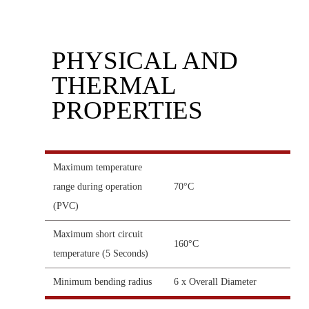
PHYSICAL AND
THERMAL
PROPERTIES
Maximum temperature
range during operation
70°C
(PVC)
Maximum short circuit
160°C
temperature (5 Seconds)
Minimum bending radius
6 x Overall Diameter