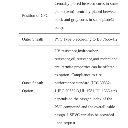
Centrally placed between cores in same
plane (twin); centrally placed between
Position of CPC
black and grey cores in same plane(3-
core).
Outer Sheath
PVC Type 6 according to BS 7655-4.2.
UV resistance,hydrocarbon
resistance,oil resistance,anti rodent and
anti termite properties can be offered
as option. Compliance to fire
Outer Sheath
performance standard (IEC 60332-
Option
1,IEC 60332-3,UL 1581,UL 1666 etc)
depends on the oxygen index of the
PVC compound and the overall cable
design. LSPVC can also be provided
upon request.