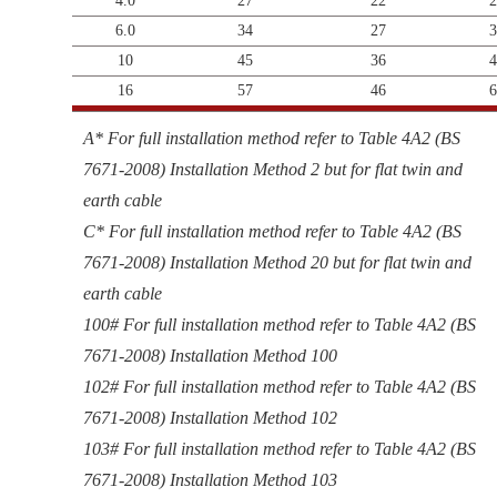
4.0
27
22
2
6.0
34
27
3
10
45
36
4
16
57
46
6
A* For full installation method refer to Table 4A2 (BS
7671-2008) Installation Method 2 but for flat twin and
earth cable
C* For full installation method refer to Table 4A2 (BS
7671-2008) Installation Method 20 but for flat twin and
earth cable
100# For full installation method refer to Table 4A2 (BS
7671-2008) Installation Method 100
102# For full installation method refer to Table 4A2 (BS
7671-2008) Installation Method 102
103# For full installation method refer to Table 4A2 (BS
7671-2008) Installation Method 103