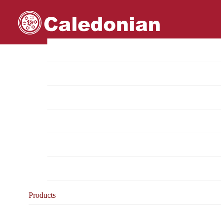
Home
About Us
Overview
Mission & Vision
Project Reference List
Approvals & Certifications
Test reports
Milestones
Products
Product Categories